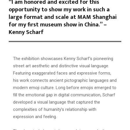
“I am honored and excited for this
opportunity to show my work in such a
large format and scale at MAM Shanghai
for my first museum show in China.” –
Kenny Scharf
The exhibition showcases Kenny Scharf’s pioneering
street art aesthetic and distinctive visual language.
Featuring exaggerated faces and expressive forms,
his work connects ancient pictographic languages and
modern emoji culture. Long before emojis emerged to
fill the emotional gap in digital communication, Scharf
developed a visual language that captured the
complexities of humanity’s relationship with
expression and feeling.