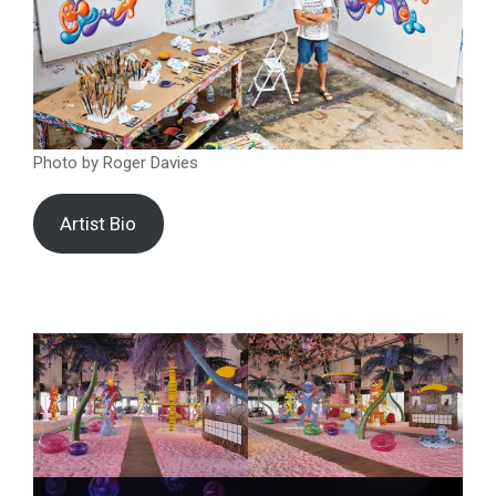
Photo by Roger Davies
Artist Bio