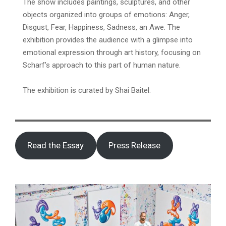
The show includes paintings, sculptures, and other
objects organized into groups of emotions: Anger,
Disgust, Fear, Happiness, Sadness, an Awe. The
exhibition provides the audience with a glimpse into
emotional expression through art history, focusing on
Scharf’s approach to this part of human nature.
The exhibition is curated by Shai Baitel.
Read the Essay
Press Release