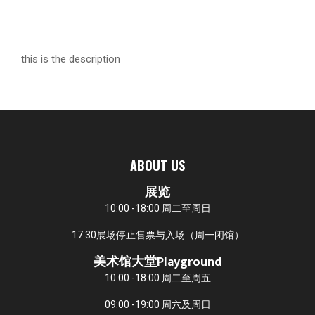
this is the description
ABOUT US
展览
10:00 -18:00 周二至周日
17:30展场停止售票与入场（周一闭馆）
美术馆大堂Playground
10:00 -18:00 周二至周五
09:00 -19:00 周六及周日