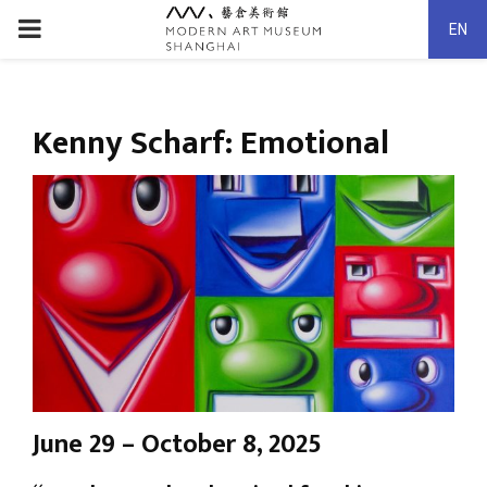
PRIMARY
EN
MENU
Kenny Scharf: Emotional
June 29 – October 8, 2025