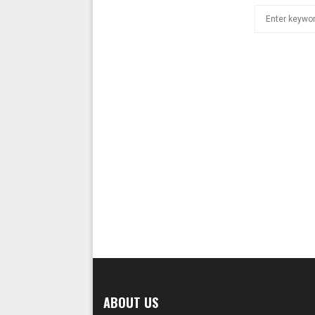
Search
for:
ABOUT US