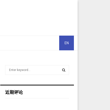
EN
S
e
a
S
r
c
E
近期评论
h
f
A
o
r
R