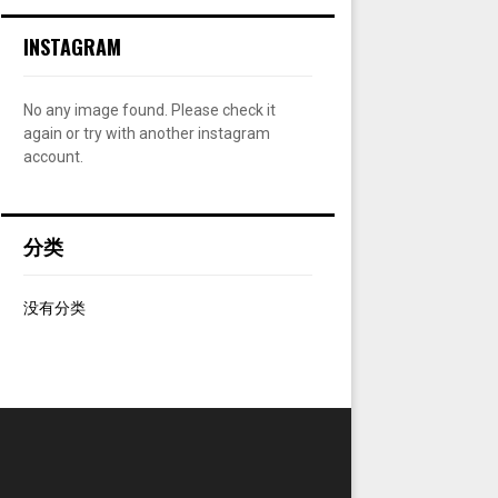
:
INSTAGRAM
C
H
No any image found. Please check it
again or try with another instagram
account.
分类
没有分类