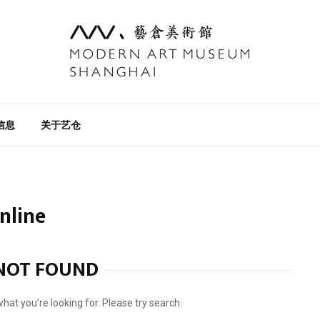
信息
关于艺仓
online
NOT FOUND
what you’re looking for. Please try search.