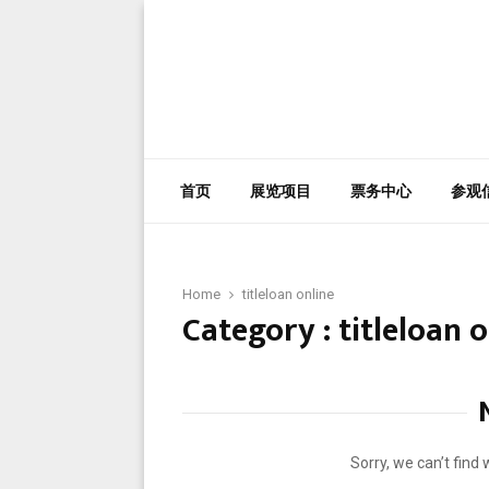
首页
展览项目
票务中心
参观
Home
titleloan online
Category : titleloan 
Sorry, we can’t find 