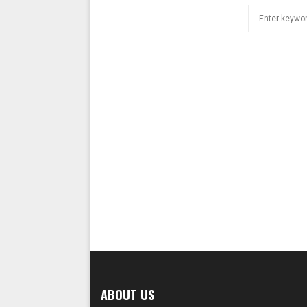
Search
for:
ABOUT US