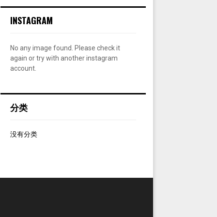
:
INSTAGRAM
C
H
No any image found. Please check it
again or try with another instagram
account.
分类
没有分类