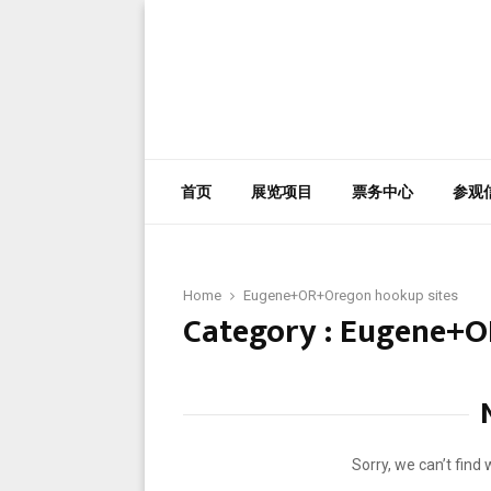
首页
展览项目
票务中心
参观
Home
Eugene+OR+Oregon hookup sites
Category : Eugene+O
Sorry, we can’t find 