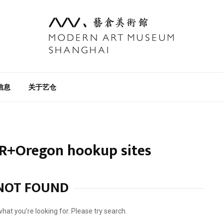
信息
关于艺仓
R+Oregon hookup sites
NOT FOUND
what you’re looking for. Please try search.