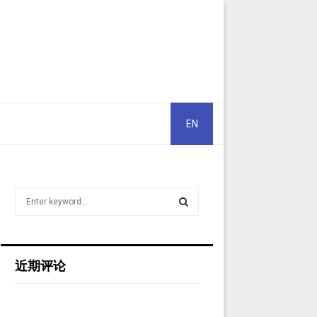
EN
S
e
a
S
r
c
E
近期评论
h
f
A
o
r
R